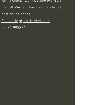
with a client, I won't be able to answer
the call. We can then arrange a time to
chat on the phone.
Counselling@katehaskell.com
07587 993394