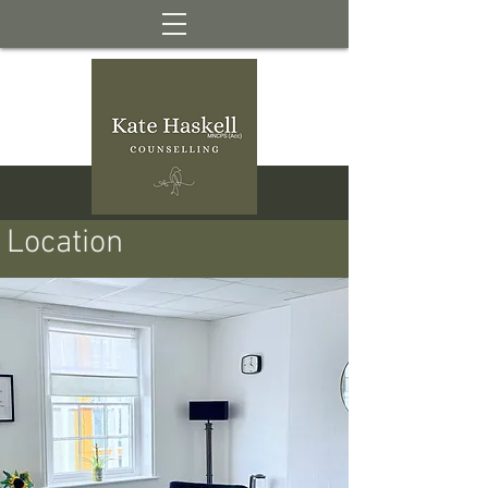
Location