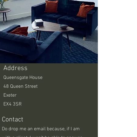
Address
Queensgate House
48 Queen Street
Exeter
EX4 3SR
Contact
Do drop me an email because, if I am