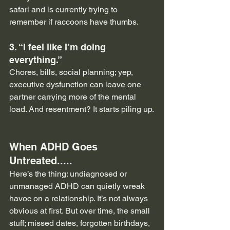
safari and is currently trying to 
remember if raccoons have thumbs.
3. “I feel like I’m doing 
everything.”
Chores, bills, social planning; yep, 
executive dysfunction can leave one 
partner carrying more of the mental 
load. And resentment? It starts piling up.
When ADHD Goes 
Untreated.....
Here’s the thing: undiagnosed or 
unmanaged ADHD can quietly wreak 
havoc on a relationship. It’s not always 
obvious at first. But over time, the small 
stuff; missed dates, forgotten birthdays, 