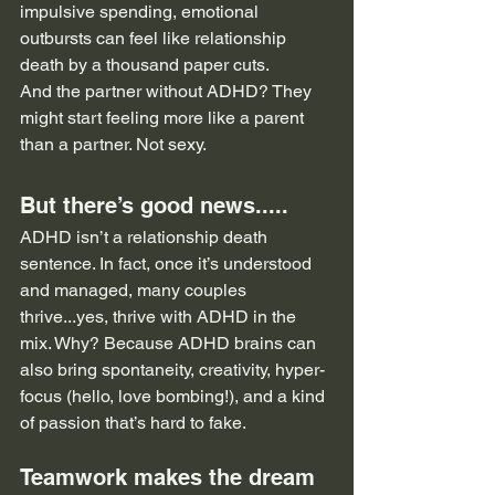
impulsive spending, emotional 
outbursts can feel like relationship 
death by a thousand paper cuts.
And the partner without ADHD? They 
might start feeling more like a parent 
than a partner. Not sexy.
But there’s good news.....
ADHD isn’t a relationship death 
sentence. In fact, once it’s understood 
and managed, many couples 
thrive...yes, thrive with ADHD in the 
mix. Why? Because ADHD brains can 
also bring spontaneity, creativity, hyper-
focus (hello, love bombing!), and a kind 
of passion that’s hard to fake.
Teamwork makes the dream 