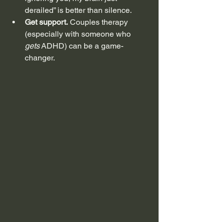
derailed” is better than silence.
Get support.
 Couples therapy 
(especially with someone who 
gets
 ADHD) can be a game-
changer.