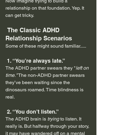
Now imagine trying to build a 
relationship on that foundation. Yep. It 
can get tricky.
 The Classic ADHD 
Relationship Scenarios
Some of these might sound familiar.....
 1. “You’re always late.”
The ADHD partner swears they "
left on 
time."
 The non-ADHD partner swears 
they’ve been waiting since the 
dinosaurs roamed. Time blindness is 
real.
 2. “You don’t listen.”
The ADHD brain is 
trying
 to listen. It 
really is. But halfway through your story, 
it may have wandered off on a mental 