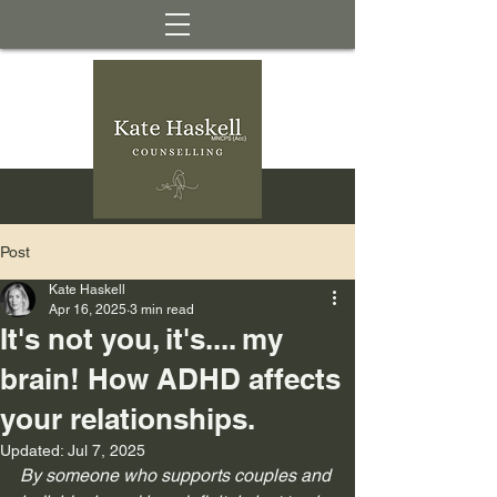
Post
Kate Haskell
Apr 16, 2025
3 min read
It's not you, it's.... my
brain! How ADHD affects
your relationships.
Updated:
Jul 7, 2025
By someone who supports couples and 