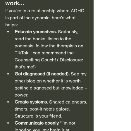
work...
If you’re in a relationship where ADHD 
is part of the dynamic, here’s what 
helps:
Educate yourselves.
 Seriously, 
read the books, listen to the 
podcasts, follow the therapists on 
TikTok. I can recommend the 
Counselling Couch! ( Disclosure: 
that's me!)
Get diagnosed (if needed).
 See my 
other blog on whether it is worth 
getting diagnosed but knowledge = 
power.
Create systems.
 Shared calendars, 
timers, post-it notes galore. 
Structure is your friend.
Communicate openly.
 “I’m not 
ignoring you, my brain just 