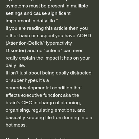
symptoms must be present in multiple 
settings and cause significant 
impairment in daily life
."
If you are reading this article then you 
either have or suspect you have ADHD 
(Attention-Deficit/Hyperactivity 
Disorder) and no "criteria" can ever 
really explain the impact it has on your 
daily life.
It isn’t just about being easily distracted 
or super hyper. It’s a 
neurodevelopmental condition that 
affects executive function: aka the 
brain’s CEO in charge of planning, 
organising, regulating emotions, and 
basically keeping life from turning into a 
hot mess.