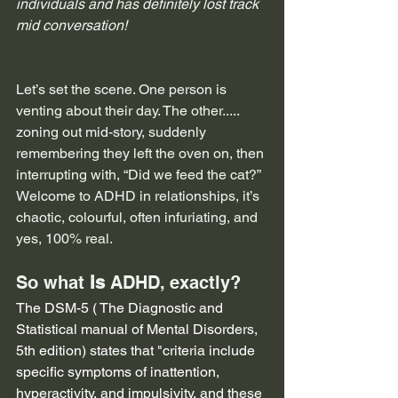
individuals and has definitely lost track 
mid conversation!
Let’s set the scene. One person is 
venting about their day. The other..... 
zoning out mid-story, suddenly 
remembering they left the oven on, then 
interrupting with, “Did we feed the cat?” 
Welcome to ADHD in relationships, it’s 
chaotic, colourful, often infuriating, and 
yes, 100% real.
So what 
is 
ADHD, exactly?
The DSM-5 ( The Diagnostic and 
Statistical manual of Mental Disorders, 
5th edition) states that "criteria include 
specific symptoms of inattention, 
hyperactivity, and impulsivity, and these 