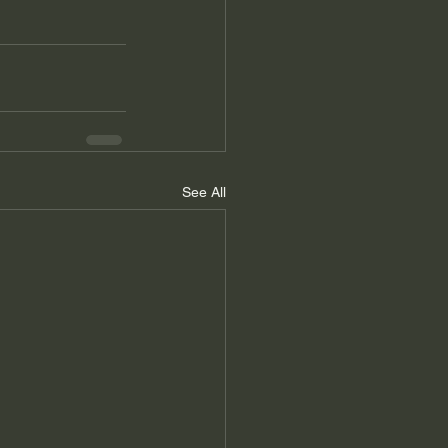
See All