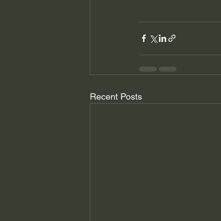
Recent Posts