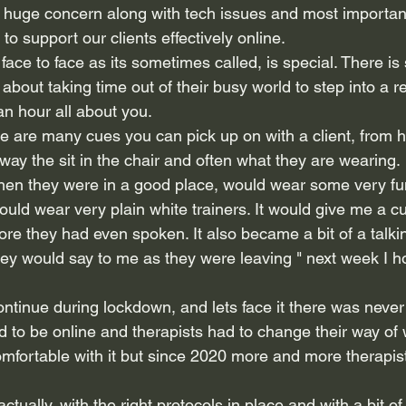
a huge concern along with tech issues and most importan
to support our clients effectively online.
 face to face as its sometimes called, is special. There i
 about taking time out of their busy world to step into a r
 an hour all about you.
ere are many cues you can pick up on with a client, from 
 way the sit in the chair and often what they are wearing.
when they were in a good place, would wear some very f
uld wear very plain white trainers. It would give me a c
ore they had even spoken. It also became a bit of a talkin
y would say to me as they were leaving " next week I h
continue during lockdown, and lets face it there was never
d to be online and therapists had to change their way of 
fortable with it but since 2020 more and more therapis
ctually, with the right protocols in place and with a bit of