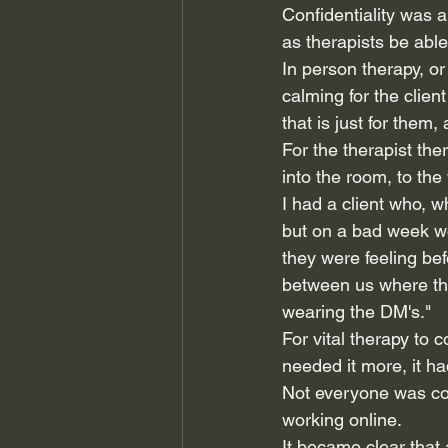
Confidentiality was 
as therapists be able 
In person therapy, or
calming for the client
that is just for them,
For the therapist th
into the room, to the
I had a client who, 
but on a bad week wo
they were feeling bef
between us where the
wearing the DM's."
For vital therapy to 
needed it more, it ha
Not everyone was com
working online.
It became clear that a