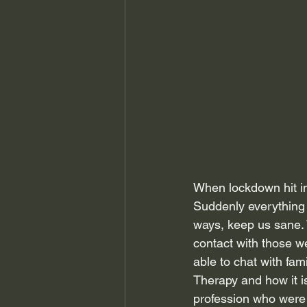
When lockdown hit in
Suddenly everything 
ways, keep us sane. W
contact with those w
able to chat with fa
Therapy and how it is
profession who were 