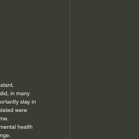
stant.
did, in many 
rtantly stay in 
olated were 
ome.
 mental health 
ange.