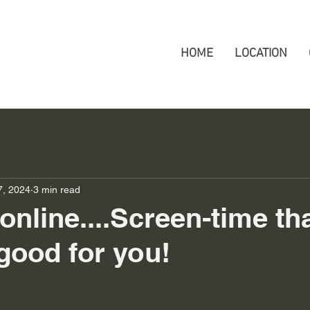
HOME
LOCATION
7, 2024
3 min read
online....Screen-time tha
 good for you!