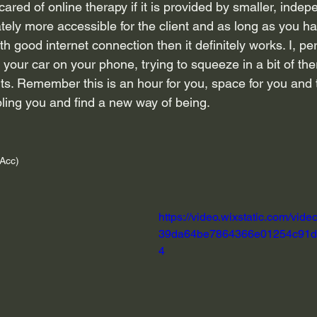
scared of online therapy if it is provided by smaller, indep
imately more accessible for the client and as long as you ha
th good internet connection then it definitely works. I, pe
your car on your phone, trying to squeeze in a bit of the
. Remember this is an hour for you, space for you and t
bling you and find a new way of being.
Acc)
https://video.wixstatic.com/vid
39da64be7864366e01254c91d/
4