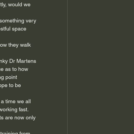
tly, would we 
s something very 
estful space 
how they walk 
unky Dr Martens 
ue as to how 
g point 
ope to be 
 a time we all 
working fast.
ts are now only 
 training from 