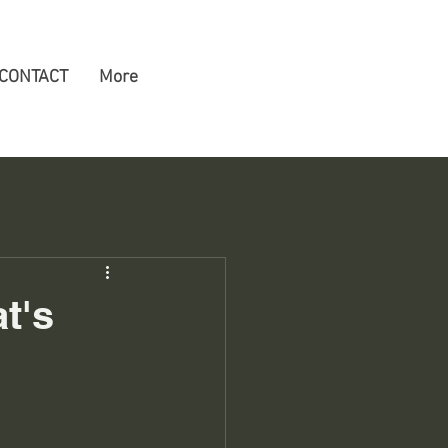
CONTACT
More
t's