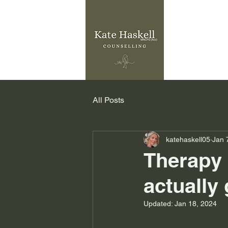
All Posts
katehaskell05
Jan 
Therapy 
actually
Updated:
Jan 18, 2024