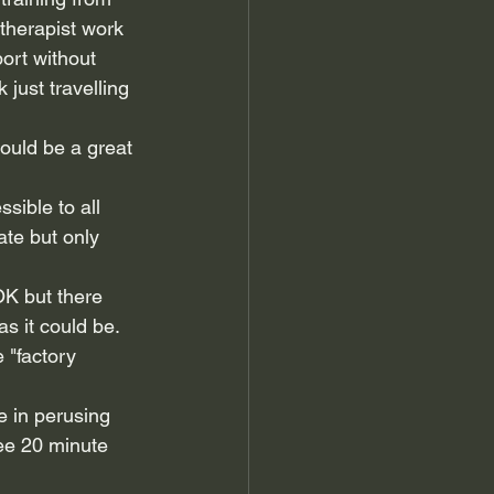
 therapist work 
ort without 
just travelling 
ould be a great 
sible to all 
te but only 
OK but there 
s it could be. 
e "factory 
e in perusing 
ree 20 minute 