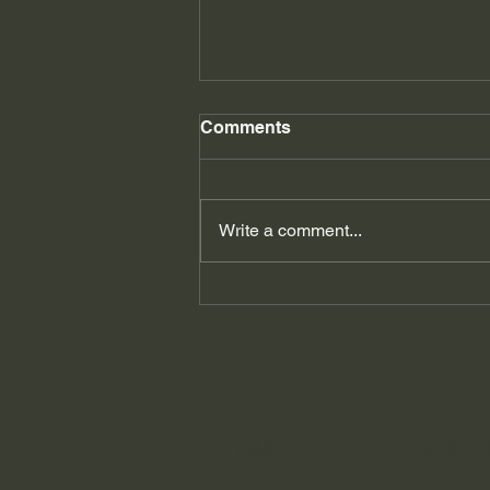
Comments
Write a comment...
It's not you, it's.... my brain!
How ADHD affects your
relationships.
HOME
HELPFUL REA