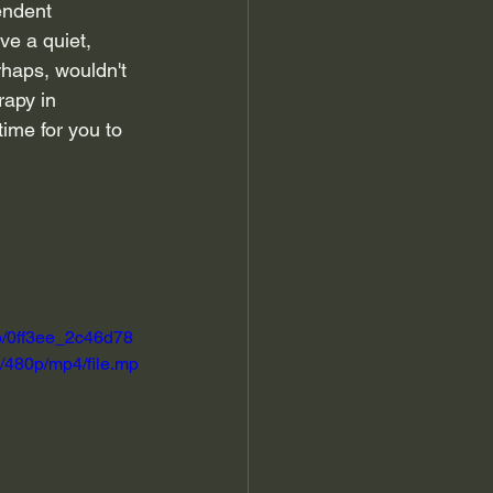
endent 
ve a quiet, 
rhaps, wouldn't 
rapy in 
ime for you to 
eo/0ff3ee_2c46d78
480p/mp4/file.mp