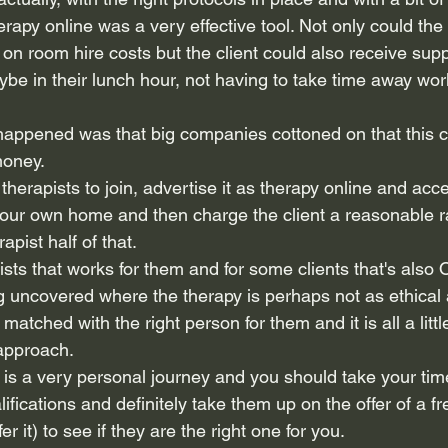
rapy online was a very effective tool. Not only could the
n room hire costs but the client could also receive supp
e in their lunch hour, not having to take time away work 
appened was that big companies cottoned on that this c
oney.
therapists to join, advertise it as therapy online and acces
your own home and then charge the client a reasonable ra
apist half of that.
sts that works for them and for some clients that's also 
 uncovered where the therapy is perhaps not as ethical a
matched with the right person for them and it is all a littl
 approach.
 is a very personal journey and you should take your tim
alifications and definitely take them up on the offer of a f
ffer it) to see if they are the right one for you.