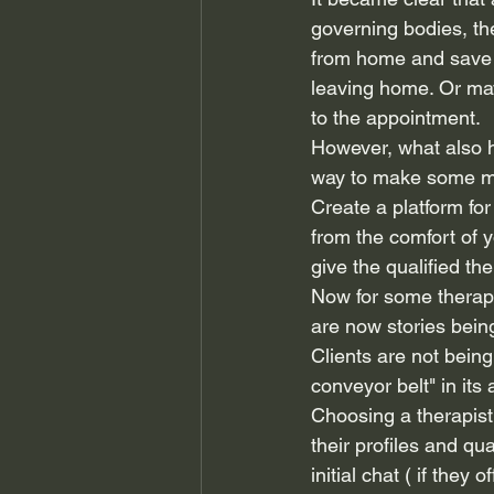
governing bodies, the
from home and save o
leaving home. Or mayb
to the appointment.
However, what also h
way to make some m
Create a platform for 
from the comfort of 
give the qualified ther
Now for some therapi
are now stories being
Clients are not being 
conveyor belt" in its
Choosing a therapist
their profiles and qu
initial chat ( if they o