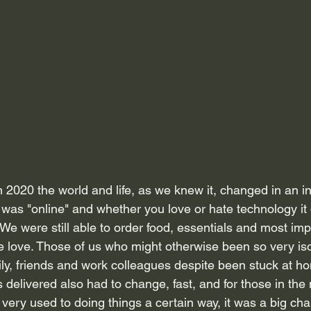
 2020 the world and life, as we knew it, changed in an in
was "online" and whether you love or hate technology it 
e were still able to order food, essentials and most impo
e love. Those of us who might otherwise been so very is
mily, friends and work colleagues despite been stuck at h
 delivered also had to change, fast, and for those in the
very used to doing things a certain way, it was a big ch