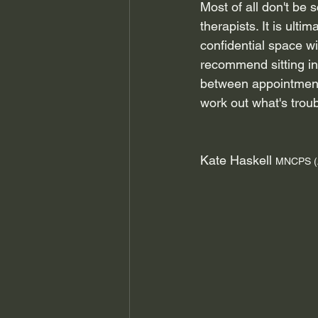
Most of all don't be 
therapists. It is ult
confidential space wi
recommend sitting in 
between appointments
work out what's trou
Kate Haskell 
MNCPS (